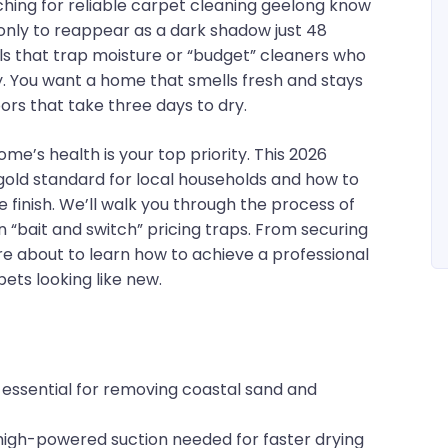
hing for reliable carpet cleaning geelong know
 only to reappear as a dark shadow just 48
vels that trap moisture or “budget” cleaners who
ay. You want a home that smells fresh and stays
ors that take three days to dry.
me’s health is your top priority. This 2026
gold standard for local households and how to
ee finish. We’ll walk you through the process of
“bait and switch” pricing traps. From securing
u’re about to learn how to achieve a professional
ets looking like new.
essential for removing coastal sand and
igh-powered suction needed for faster drying