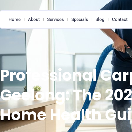
Home
About
Services
Specials
Blog
Contact
Professional Car
Geelong: The 202
Home Health Gu