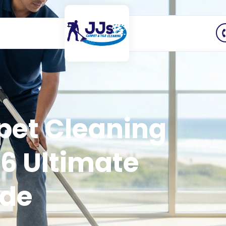
pet Cleaning
6 Ultimate
ide