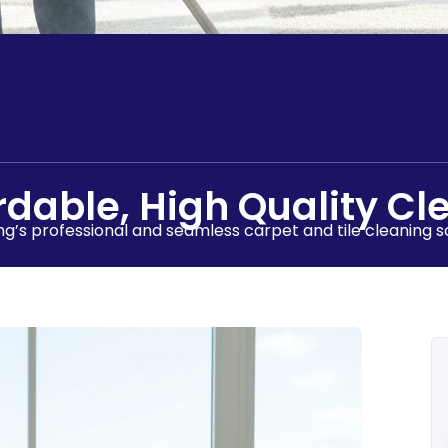
rdable, High Quality Cl
g’s professional and seamless carpet and tile cleaning so