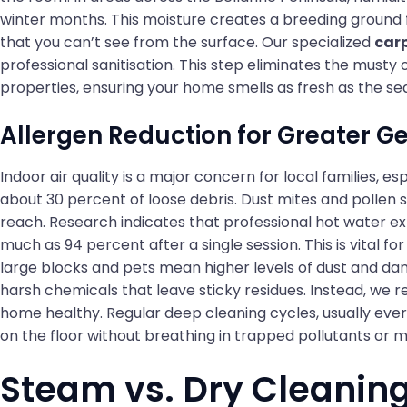
winter months. This moisture creates a breeding ground 
that you can’t see from the surface. Our specialized
car
professional sanitisation. This step eliminates the musty
properties, ensuring your home smells as fresh as the se
Allergen Reduction for Greater G
Indoor air quality is a major concern for local families,
about 30 percent of loose debris. Dust mites and pollen 
reach. Research indicates that professional hot water ex
much as 94 percent after a single session. This is vital 
large blocks and pets mean higher levels of dust and dan
harsh chemicals that leave sticky residues. Instead, we r
home healthy. Regular deep cleaning cycles, usually ever
on the floor without breathing in trapped pollutants or 
Steam vs. Dry Cleaning