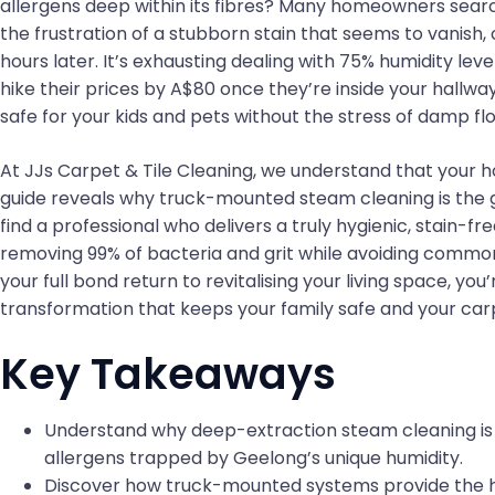
allergens deep within its fibres? Many homeowners searc
the frustration of a stubborn stain that seems to vanish,
hours later. It’s exhausting dealing with 75% humidity le
hike their prices by A$80 once they’re inside your hallw
safe for your kids and pets without the stress of damp flo
At JJs Carpet & Tile Cleaning, we understand that your ho
guide reveals why truck-mounted steam cleaning is the 
find a professional who delivers a truly hygienic, stain-fr
removing 99% of bacteria and grit while avoiding common 
your full bond return to revitalising your living space, yo
transformation that keeps your family safe and your carp
Key Takeaways
Understand why deep-extraction steam cleaning is 
allergens trapped by Geelong’s unique humidity.
Discover how truck-mounted systems provide the h