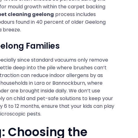
for mould growth within the carpet backing
pet cleaning geelong
process includes
 odours found in 40 percent of older Geelong
a breeze.
eelong Families
 especially since standard vacuums only remove
settle deep into the pile where brushes can’t
traction can reduce indoor allergens by as
for households in Lara or Bannockburn, where
der are brought inside daily. We don’t use
ely on child and pet-safe solutions to keep your
y 6 to 12 months, ensure that your kids can play
microscopic pests.
: Choosing the