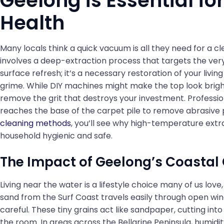
Geelong is Essential f
Health
Many locals think a quick vacuum is all they need for a 
involves a deep-extraction process that targets the very bo
surface refresh; it’s a necessary restoration of your liv
grime. While DIY machines might make the top look brigh
remove the grit that destroys your investment. Professi
reaches the base of the carpet pile to remove abrasive 
cleaning methods
, you’ll see why high-temperature extra
household hygienic and safe.
The Impact of Geelong’s Coastal
Living near the water is a lifestyle choice many of us love, 
sand from the Surf Coast travels easily through open win
careful. These tiny grains act like sandpaper, cutting int
the room. In areas across the Bellarine Peninsula, humidi