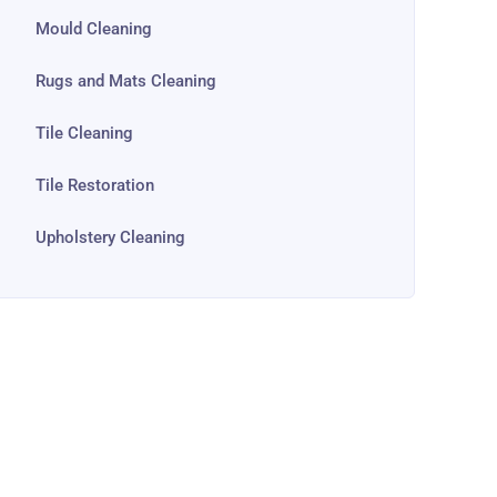
Mould Cleaning
Rugs and Mats Cleaning
Tile Cleaning
Tile Restoration
Upholstery Cleaning