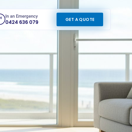
In an Emergency
GET A QUOTE
0424 636 079