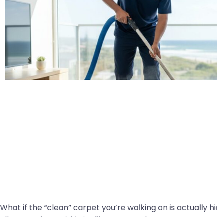
What if the “clean” carpet you’re walking on is actually h