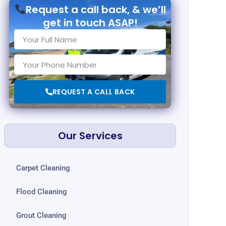
Request a call back, & we’ll
get in touch ASAP!
REQUEST A CALL BACK
Our Services
Carpet Cleaning
Flood Cleaning
Grout Cleaning