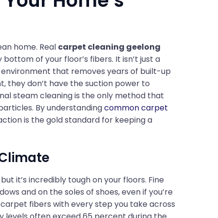
or Your Home’s
clean home. Real
carpet cleaning geelong
ttom of your floor’s fibers. It isn’t just a
ing environment that removes years of built-up
t, they don’t have the suction power to
onal steam cleaning is the only method that
particles. By understanding
common carpet
ction is the gold standard for keeping a
 Climate
but it’s incredibly tough on your floors. Fine
dows and on the soles of shoes, even if you’re
o carpet fibers with every step you take across
ty levels often exceed 65 percent during the