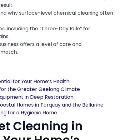
esult.
and why surface-level chemical cleaning often
s, including the “Three-Day Rule” for
ins.
usiness offers a level of care and
t match.
ntial for Your Home’s Health
 for the Greater Geelong Climate
quipment in Deep Restoration
oastal Homes in Torquay and the Bellarine
ing for a Hygienic Home
t Cleaning in