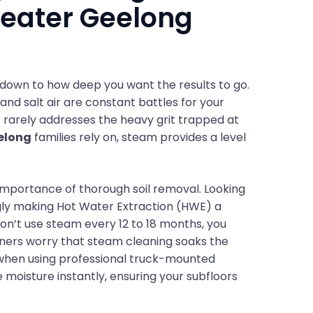
reater Geelong
own to how deep you want the results to go.
and salt air are constant battles for your
it rarely addresses the heavy grit trapped at
elong
families rely on, steam provides a level
importance of thorough soil removal. Looking
gly making Hot Water Extraction (HWE) a
on’t use steam every 12 to 18 months, you
ers worry that steam cleaning soaks the
h when using professional truck-mounted
oisture instantly, ensuring your subfloors