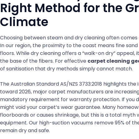
Right Method for the G
Climate
Choosing between steam and dry cleaning often comes d
In our region, the proximity to the coast means fine sand 
floors. While dry cleaning offers a “walk-on dry” appeal, 
the base of the fibers. For effective
carpet cleaning ge
of sanitisation that dry methods simply cannot match.
The Australian Standard AS/NZS 3733:2018 highlights the 
toward 2026, major carpet manufacturers are increasin
mandatory requirement for warranty protection. If you d
might void your carpet’s wear guarantee. Many homeown
floorboards or causes shrinkage, but this is a total myt
equipment. Our high-suction vacuums remove 95% of the m
remain dry and safe.