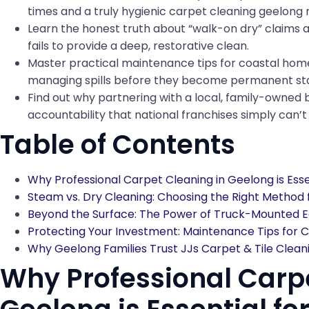
times and a truly hygienic carpet cleaning geelong r
Learn the honest truth about “walk-on dry” claims 
fails to provide a deep, restorative clean.
Master practical maintenance tips for coastal home
managing spills before they become permanent sta
Find out why partnering with a local, family-owned b
accountability that national franchises simply can’
Table of Contents
Why Professional Carpet Cleaning in Geelong is Esse
Steam vs. Dry Cleaning: Choosing the Right Method
Beyond the Surface: The Power of Truck-Mounted E
Protecting Your Investment: Maintenance Tips for C
Why Geelong Families Trust JJs Carpet & Tile Clean
Why Professional Carpe