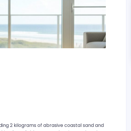
iding 2 kilograms of abrasive coastal sand and