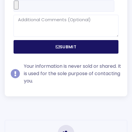
SUBMIT
Your information is never sold or shared. It
is used for the sole purpose of contacting
you.