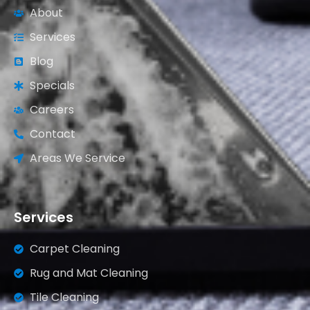
About
Services
Blog
Specials
Careers
Contact
Areas We Service
Services
Carpet Cleaning
Rug and Mat Cleaning
Tile Cleaning