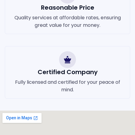
Reasonable Price
Quality services at affordable rates, ensuring
great value for your money.
Certified Company
Fully licensed and certified for your peace of
mind.