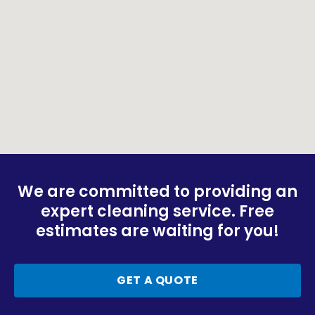
We are committed to providing an
expert cleaning service. Free
estimates are waiting for you!
GET A QUOTE