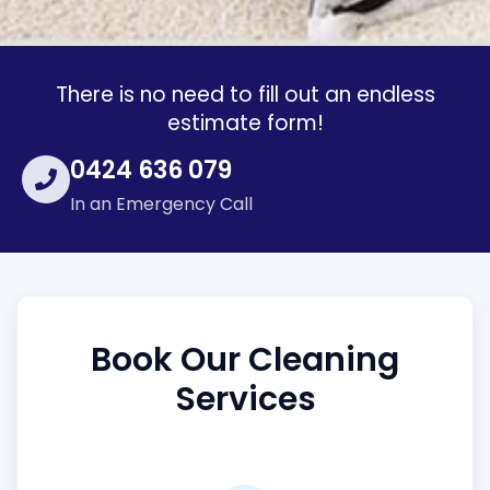
There is no need to fill out an endless
estimate form!
0424 636 079
In an Emergency Call
Book Our Cleaning
Services