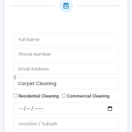
Residential Cleaning
Commercial Cleaning