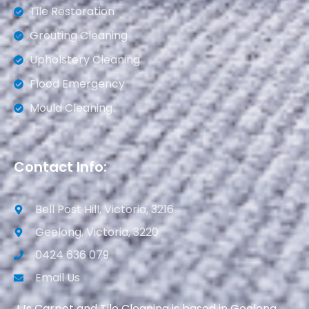
Tile Restoration
Grouting Cleaning
Upholstery Cleaning
Flood Emergency
Mould Cleaning
Contact Info:
Bell Post Hill, Victoria, 3216
Geelong, Victoria, 3220
0424 636 079
Email Us
JJs Carpet and Tile Cleaning is based in Geelong.