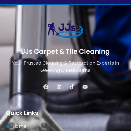
JJs Carpet & Tile Cleaning
Your Trusted Cleaning & Restoration Experts in
Geelong & Melbourne
Quick Links
Home