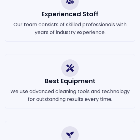
Experienced Staff
Our team consists of skilled professionals with
years of industry experience.
Best Equipment
We use advanced cleaning tools and technology
for outstanding results every time.