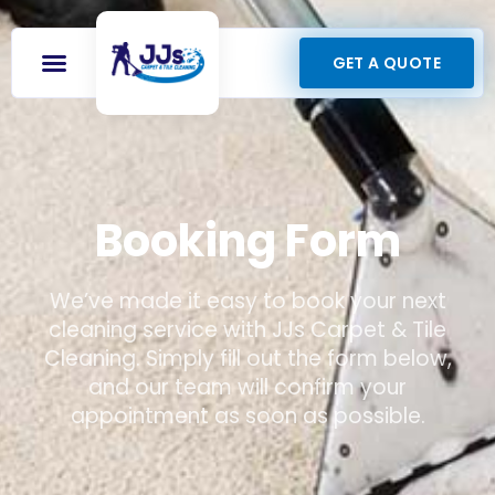
GET A QUOTE
Booking Form
We’ve made it easy to book your next
cleaning service with JJs Carpet & Tile
Cleaning. Simply fill out the form below,
and our team will confirm your
appointment as soon as possible.