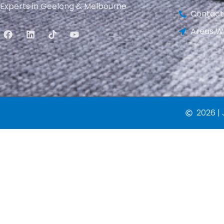
Experts in Geelong & Melbourne
Contact
Areas W
2026 | 