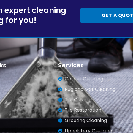
 expert cleaning
GET A QUO
g for you!
nks
Services
Carpet Cleaning
Rug and Mat Cleaning
Tile Cleaning
Tile Restoration
Grouting Cleaning
Upholstery Cleaning