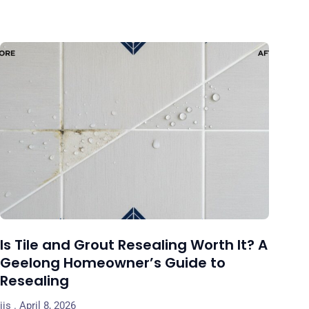
Is Tile and Grout Resealing Worth It? A
Geelong Homeowner’s Guide to
Resealing
jjs
April 8, 2026