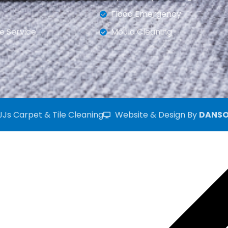
Flood Emergency
e Service
Mould Cleaning
JJs Carpet & Tile Cleaning
Website & Design By
DANSO