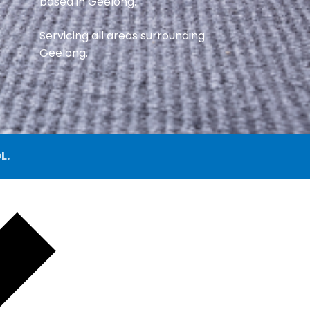
based in Geelong.
Servicing all areas surrounding
Geelong.
L.