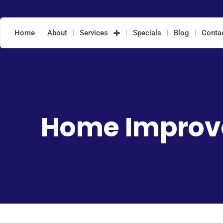
Home
About
Services
Specials
Blog
Conta
Home Impro