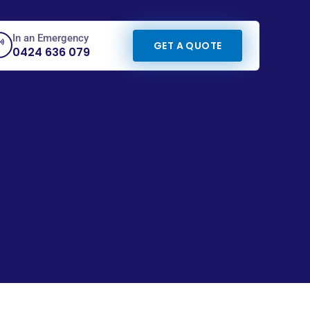
In an Emergency
GET A QUOTE
0424 636 079