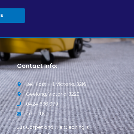
TE
Contact Info:
Bell Post Hill, Victoria, 3216
Geelong, Victoria, 3220
0424 636 079
Email Us
JJs Carpet and Tile Cleaning is