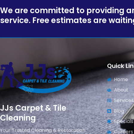
We are committed to providing an
service. Free estimates are waitin
Quick Li
Home
About
Services
JJs Carpet & Tile
Blog
Cleaning
Specials
Your Trusted Cleaning & Restoration
Careers