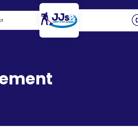
ct
vement