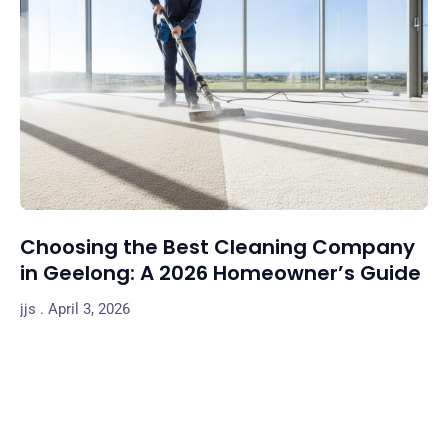
Choosing the Best Cleaning Company
in Geelong: A 2026 Homeowner’s Guide
jjs
April 3, 2026