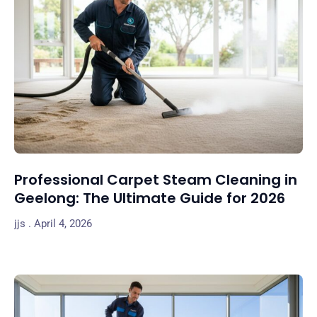
Professional Carpet Steam Cleaning in
Geelong: The Ultimate Guide for 2026
jjs
April 4, 2026