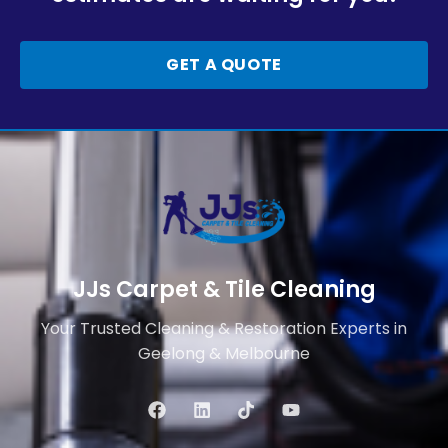
GET A QUOTE
JJs Carpet & Tile Cleaning
Your Trusted Cleaning & Restoration Experts in
Geelong & Melbourne