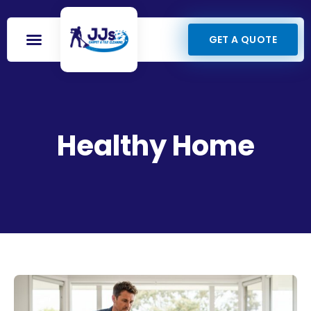
GET A QUOTE
Healthy Home