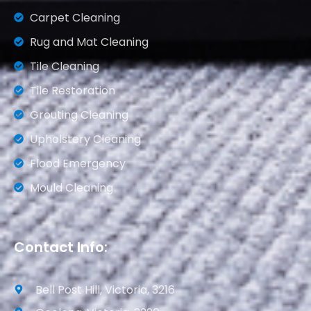
Carpet Cleaning
Rug and Mat Cleaning
Tile Cleaning
Tile Restoration
Grouting Cleaning
Upholstery Cleaning
Flood Emergency
Mould Cleaning
Contact Info:
Bell Post Hill, Victoria, 3216