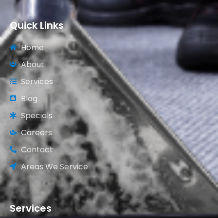
Quick Links
Home
About
Services
Blog
Specials
Careers
Contact
Areas We Service
Services