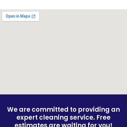
We are committed to providing an
expert cleaning service. Free
estimates are waiting for you!