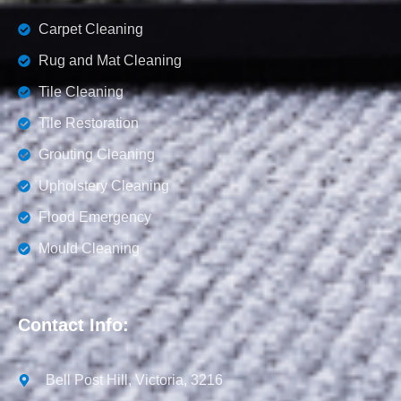
Carpet Cleaning
Rug and Mat Cleaning
Tile Cleaning
Tile Restoration
Grouting Cleaning
Upholstery Cleaning
Flood Emergency
Mould Cleaning
Contact Info:
Bell Post Hill, Victoria, 3216