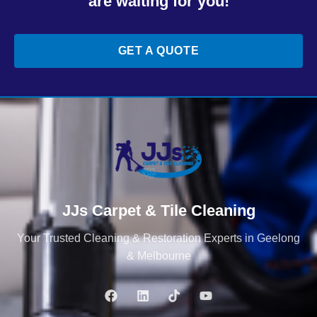
are waiting for you!
GET A QUOTE
JJs Carpet & Tile Cleaning
Your Trusted Cleaning & Restoration Experts in Geelong
& Melbourne