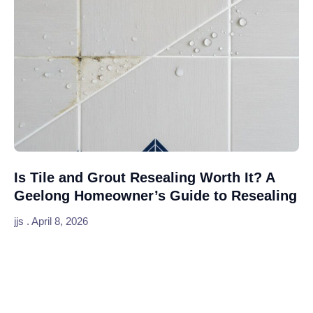
Is Tile and Grout Resealing Worth It? A
Geelong Homeowner’s Guide to Resealing
jjs
April 8, 2026