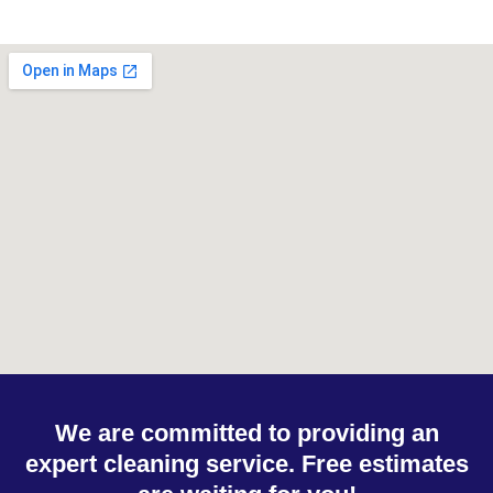
We are committed to providing an
expert cleaning service. Free estimates