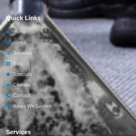
Quick Links
Home
About
Services
Blog
Specials
Careers
Contact
Areas We Service
Services