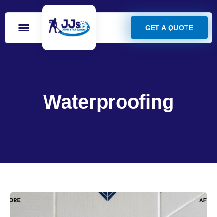
GET A QUOTE
Waterproofing