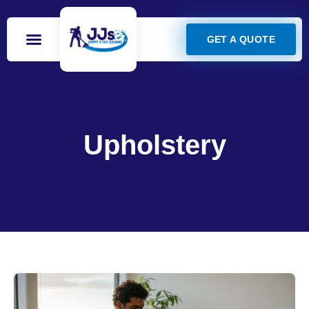
GET A QUOTE
Upholstery