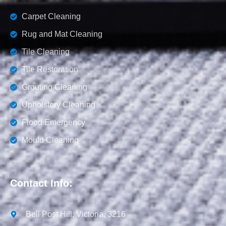
Carpet Cleaning
Rug and Mat Cleaning
Tile Cleaning
Tile Restoration
Grouting Cleaning
Upholstery Cleaning
Flood Emergency
Mould Cleaning
Contact Info:
Bell Post Hill, Victoria, 3216