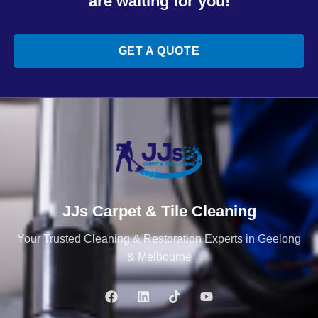
are waiting for you!
GET A QUOTE
JJs Carpet & Tile Cleaning
Your Trusted Cleaning & Restoration Experts in Geelong
& Melbourne