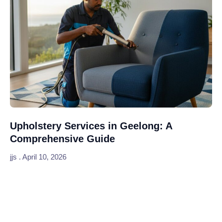
Upholstery Services in Geelong: A
Comprehensive Guide
jjs
April 10, 2026