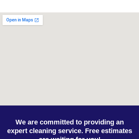
We are committed to providing an
expert cleaning service. Free estimates