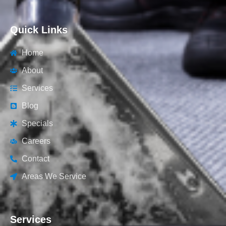
Quick Links
Home
About
Services
Blog
Specials
Careers
Contact
Areas We Service
Services