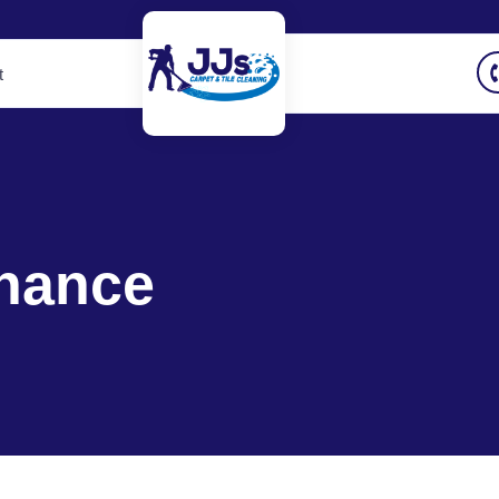
t
nance