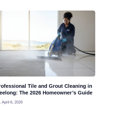
rofessional Tile and Grout Cleaning in
eelong: The 2026 Homeowner’s Guide
April 6, 2026