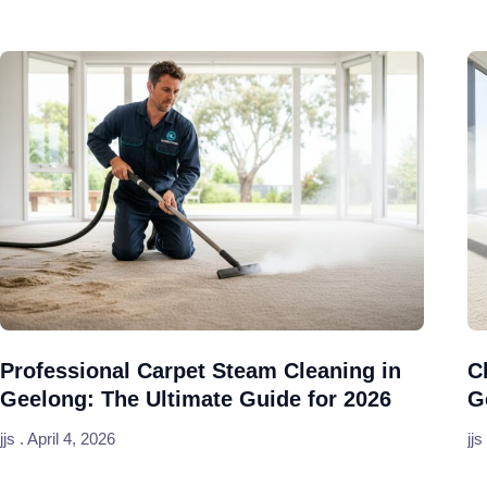
Professional Carpet Steam Cleaning in
C
Geelong: The Ultimate Guide for 2026
G
jjs
April 4, 2026
jjs