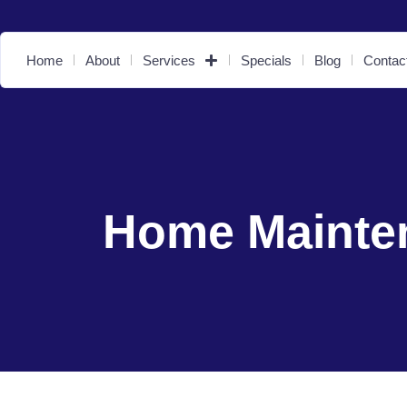
Home
About
Services
Specials
Blog
Contac
Home Mainte