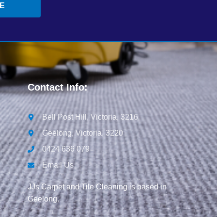
E
Contact Info:
Bell Post Hill, Victoria, 3216
Geelong, Victoria, 3220
0424 636 079
Email Us
JJs Carpet and Tile Cleaning is based in
Geelong.