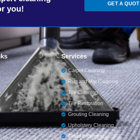
GET A QUOT
or you!
nks
Services
Carpet Cleaning
Rug and Mat Cleaning
Tile Cleaning
Tile Restoration
Grouting Cleaning
Upholstery Cleaning
Flood Emergency