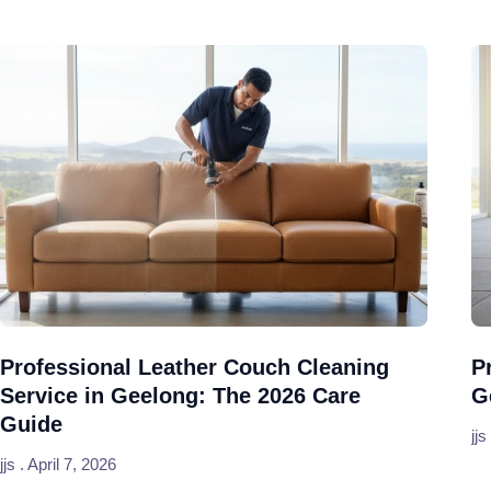
Professional Leather Couch Cleaning
P
Service in Geelong: The 2026 Care
G
Guide
jjs
jjs
April 7, 2026