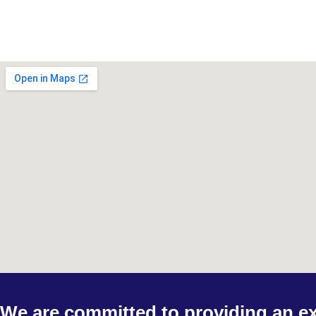
We are committed to providing an ex