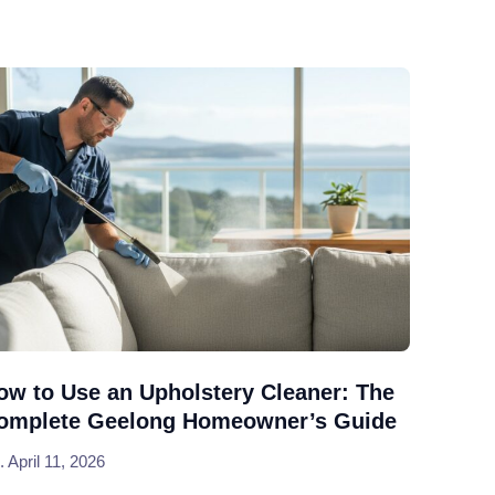
ow to Use an Upholstery Cleaner: The
omplete Geelong Homeowner’s Guide
April 11, 2026