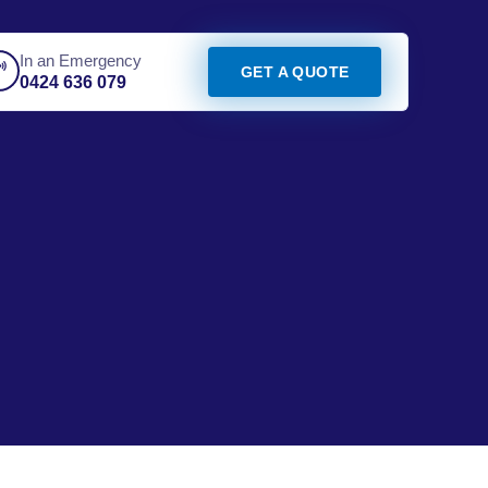
In an Emergency
GET A QUOTE
0424 636 079