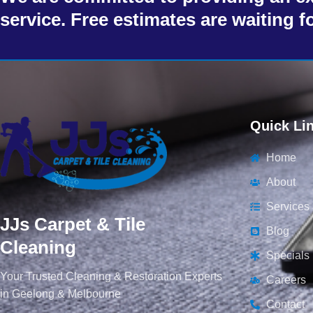
service. Free estimates are waiting f
Quick Li
Home
About
Services
JJs Carpet & Tile
Blog
Cleaning
Specials
Your Trusted Cleaning & Restoration Experts
Careers
in Geelong & Melbourne
Contact