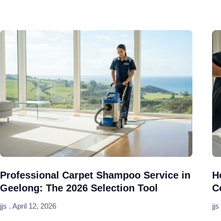
Professional Carpet Shampoo Service in
H
Geelong: The 2026 Selection Tool
C
jjs
April 12, 2026
jjs