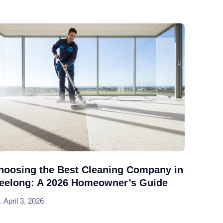
hoosing the Best Cleaning Company in
eelong: A 2026 Homeowner’s Guide
April 3, 2026