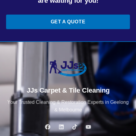
are waiting for you!
GET A QUOTE
JJs Carpet & Tile Cleaning
Your Trusted Cleaning & Restoration Experts in Geelong
& Melbourne