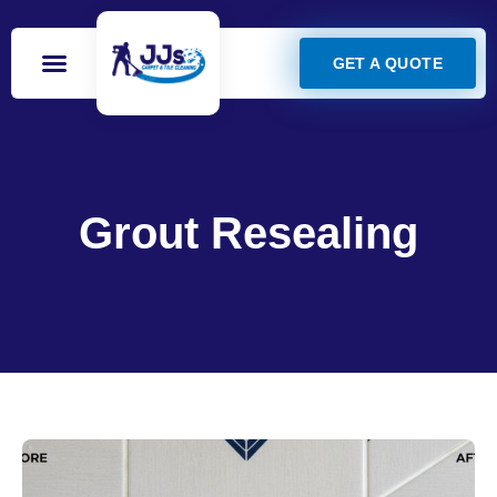
GET A QUOTE
Grout Resealing