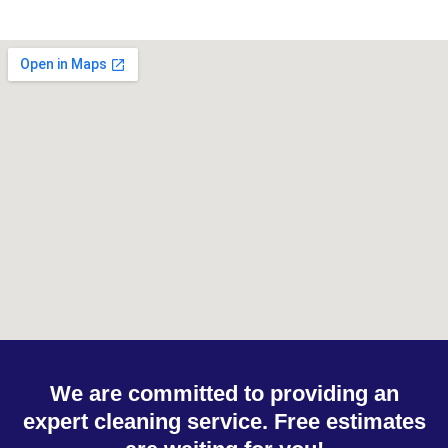
We are committed to providing an
expert cleaning service. Free estimates