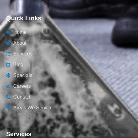
Quick Links
Home
About
Services
Blog
Specials
Careers
Contact
Areas We Service
Services