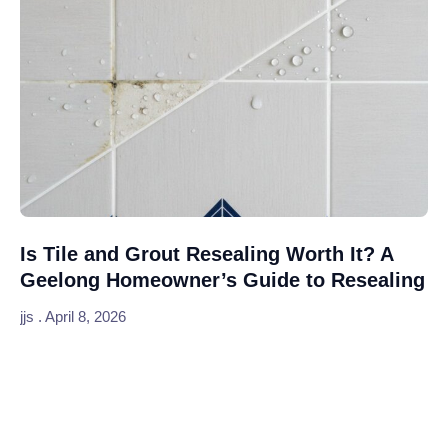
Is Tile and Grout Resealing Worth It? A
Geelong Homeowner’s Guide to Resealing
jjs
April 8, 2026