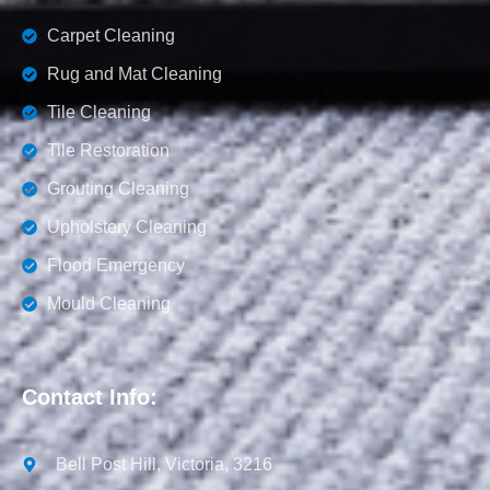
Carpet Cleaning
Rug and Mat Cleaning
Tile Cleaning
Tile Restoration
Grouting Cleaning
Upholstery Cleaning
Flood Emergency
Mould Cleaning
Contact Info:
Bell Post Hill, Victoria, 3216