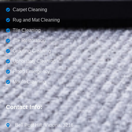
Carpet Cleaning
Rug and Mat Cleaning
Tile Cleaning
Tile Restoration
Grouting Cleaning
Upholstery Cleaning
Flood Emergency
Mould Cleaning
Contact Info:
Bell Post Hill, Victoria, 3216