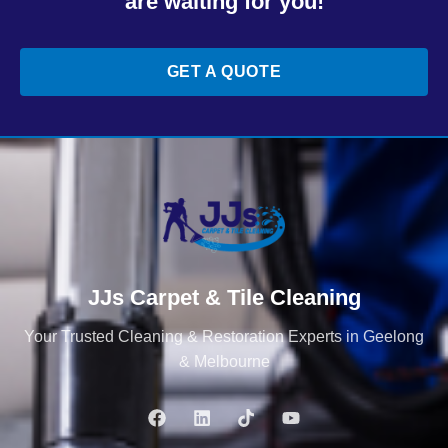
are waiting for you!
GET A QUOTE
JJs Carpet & Tile Cleaning
Your Trusted Cleaning & Restoration Experts in Geelong
& Melbourne