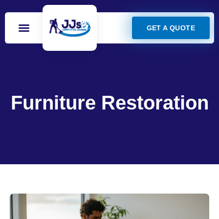
GET A QUOTE
Furniture Restoration