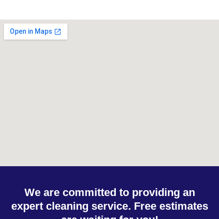
We are committed to providing an
expert cleaning service. Free estimates