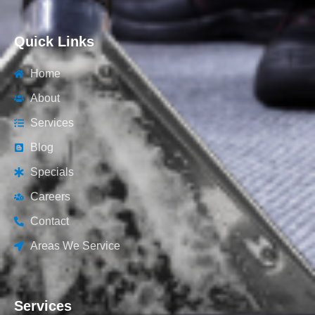
Quick Links
Home
About
Services
Blog
Specials
Careers
Contact
Areas We Service
Services