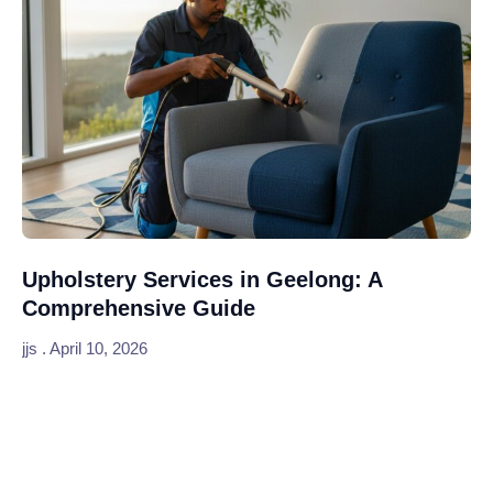
Upholstery Services in Geelong: A
Comprehensive Guide
jjs
April 10, 2026