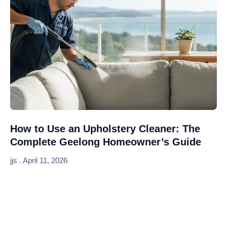
How to Use an Upholstery Cleaner: The
Complete Geelong Homeowner’s Guide
jjs
April 11, 2026