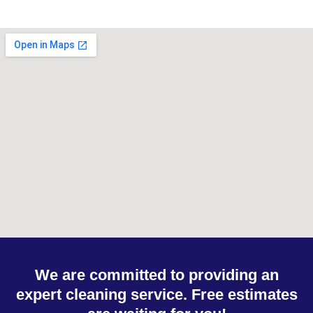
We are committed to providing an
expert cleaning service. Free estimates