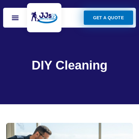
GET A QUOTE
DIY Cleaning