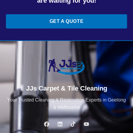
are waiting for you!
GET A QUOTE
JJs Carpet & Tile Cleaning
Your Trusted Cleaning & Restoration Experts in Geelong
& Melbourne