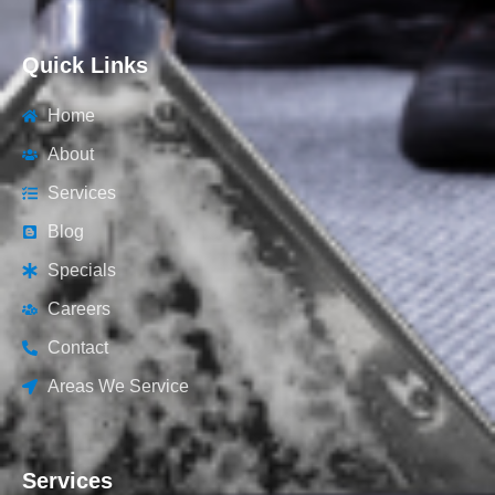
Quick Links
Home
About
Services
Blog
Specials
Careers
Contact
Areas We Service
Services