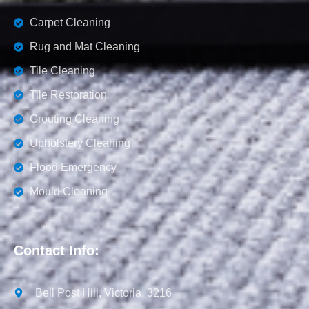
Carpet Cleaning
Rug and Mat Cleaning
Tile Cleaning
Tile Restoration
Grouting Cleaning
Upholstery Cleaning
Flood Emergency
Mould Cleaning
Contact Info:
Bell Post Hill, Victoria, 3216