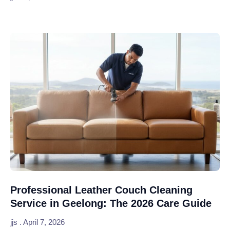
Professional Leather Couch Cleaning
Service in Geelong: The 2026 Care Guide
jjs
April 7, 2026