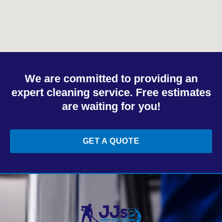
We are committed to providing an
expert cleaning service. Free estimates
are waiting for you!
GET A QUOTE