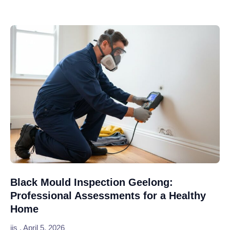
Black Mould Inspection Geelong:
Professional Assessments for a Healthy
Home
jjs
April 5, 2026