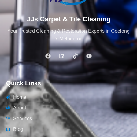
JJs Carpet & Tile Cleaning
Your Trusted Cleaning & Restoration Experts in Geelong
& Melbourne
Quick Links
Home
About
Services
Blog