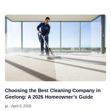
Choosing the Best Cleaning Company in
Geelong: A 2026 Homeowner’s Guide
jjs
April 3, 2026