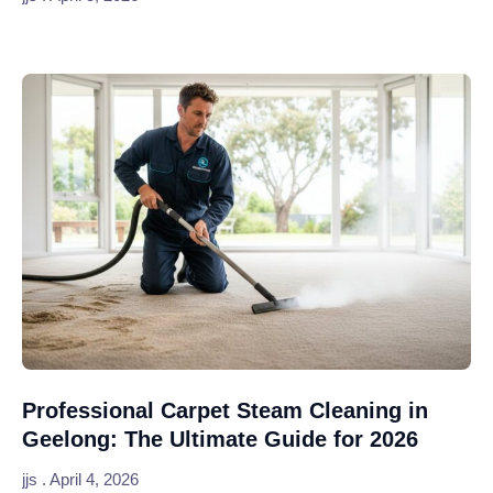
Professional Carpet Steam Cleaning in
Geelong: The Ultimate Guide for 2026
jjs
April 4, 2026