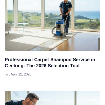
Professional Carpet Shampoo Service in
Geelong: The 2026 Selection Tool
jjs
April 12, 2026