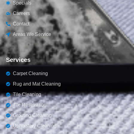
Specials
Careers
Contact
Areas We Service
Services
Carpet Cleaning
Rug and Mat Cleaning
Tile Cleaning
Tile Restoration
Grouting Cleaning
Upholstery Cleaning