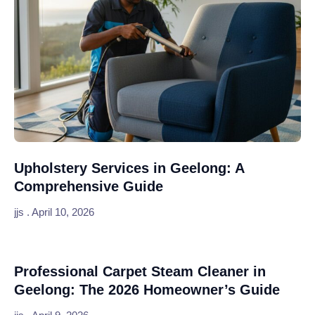
Upholstery Services in Geelong: A
Comprehensive Guide
jjs
April 10, 2026
Professional Carpet Steam Cleaner in
Geelong: The 2026 Homeowner’s Guide