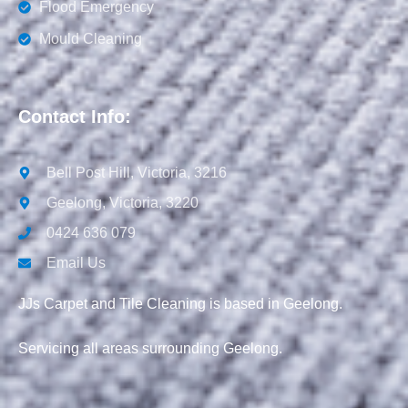
Flood Emergency
Mould Cleaning
Contact Info:
Bell Post Hill, Victoria, 3216
Geelong, Victoria, 3220
0424 636 079
Email Us
JJs Carpet and Tile Cleaning is based in Geelong.
Servicing all areas surrounding Geelong.