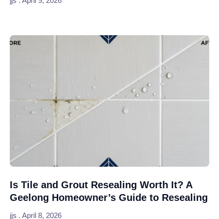
jjs
April 9, 2026
Is Tile and Grout Resealing Worth It? A
Geelong Homeowner’s Guide to Resealing
jjs
April 8, 2026