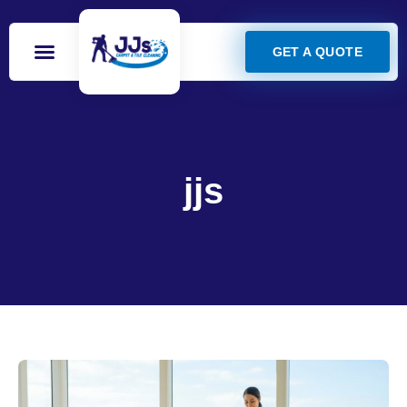
GET A QUOTE
jjs