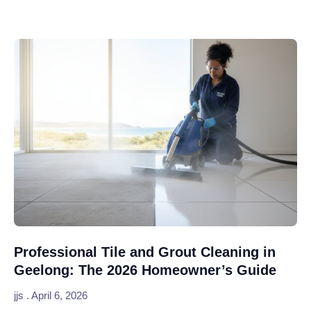
Professional Tile and Grout Cleaning in
Geelong: The 2026 Homeowner’s Guide
jjs
April 6, 2026