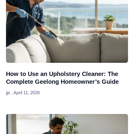
How to Use an Upholstery Cleaner: The
Complete Geelong Homeowner’s Guide
jjs
April 11, 2026